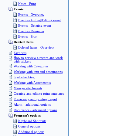
Notes - Print
Events
Events - Overview
Events - Adding/Editing event
Events - Deleting event
Events - Reminder
Events - Print
Deleted Items
Deleted Items - Overview
Favorites
How to preview a record and work
with stickers
Working with Categories
Working with text and descriptions
Spell-checking
Working with Attachments
Manage attachments
Creating and editing print templates
Previewing and printing report
Alarm - additional options
Recurrence - advanced options
Program's options
Keyboard Shortcuts
General options
Additional options