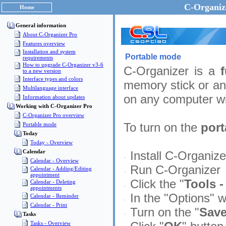
C-Organize
Home
General information
About C-Organizer Pro
Features overview
Installation and system
Portable mode
requirements
How to upgrade C-Organizer v3-6
C-Organizer is a
to a new version
Interface types and colors
memory stick or an
Multilanguage interface
on any computer wi
Information about updates
Working with C-Organizer Pro
C-Organizer Pro overview
To turn on the
por
Portable mode
Today
Today - Overview
Calendar
Install C-Organiz
·
Calendar - Overview
Run C-Organizer
Calendar - Adding/Editing
·
appointment
Click the "
Tools -
Calendar - Deleting
·
appointments
In the "Options" w
Calendar - Reminder
·
Calendar - Print
Turn on the "
Save
·
Tasks
Tasks - Overview