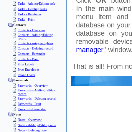
Click "
OK
" button
·
Tasks - Adding/Editing task
In the main wind
Tasks - Deleting tasks
·
Tasks - Reminder
menu item and 
Tasks - Print
database on your 
Contacts
Contacts - Overview
database on you
Contacts - Adding/Editing
record
removable device
Contacts - using templates
manager
" window
Contacts - Deleting record
Contacts - Reminder
Contacts - Print
That is all! From 
Print Labels
Print Envelopes
Phone Dialer
Passwords
Passwords - Overview
Passwords - Adding/Editing
record
Passwords - Deleting record
Passwords - Print
Passwords Generator
Notes
Notes - Overview
Notes - Adding/Editing note
Notes - Deleting note