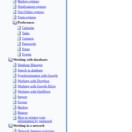
Backup options
Notifications options
Text Editor options
Fonts options
Preferences
Calendar
Tasks
Contacts
Passwords
Notes
Events
Working with databases
Database Manager
Search in database
Synchronization with Google
Working with Dropbox
Working with Google Drive
Working with OneDrive
Import
Export
Backup
Restore
How to protect your
information by password
Working in a network
Network features overview