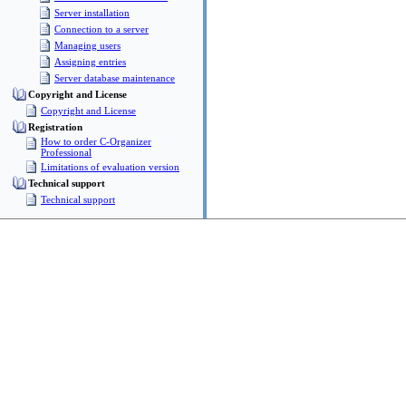
Server installation
Connection to a server
Managing users
Assigning entries
Server database maintenance
Copyright and License
Copyright and License
Registration
How to order C-Organizer
Professional
Limitations of evaluation version
Technical support
Technical support