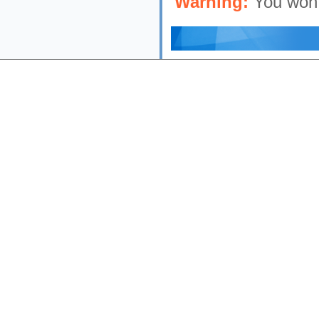
Warning:
You won'