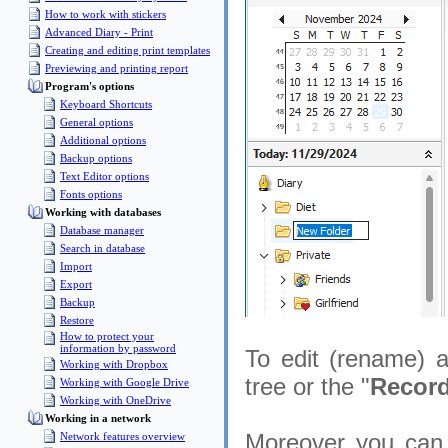
How to work with stickers
Advanced Diary - Print
Creating and editing print templates
Previewing and printing report
Program's options
Keyboard Shortcuts
General options
Additional options
Backup options
Text Editor options
Fonts options
Working with databases
Database manager
Search in database
Import
Export
Backup
Restore
How to protect your
information by password
To edit (rename) an
Working with Dropbox
tree or the "
Record
Working with Google Drive
Working with OneDrive
Working in a network
Moreover you can c
Network features overview