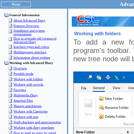
Advan
Home
General Information
About Advanced Diary
Features Overview
Installation and system
Working with folders
requirements
How to upgrade old versons of
To add a new fo
Advanced Diary
Interface types and colors
program's toolbar.
Multilanguage interface
new tree node will 
Information about updates
Working with Advanced Diary
Overview
Portable mode
Working with folders
Working with records
Favorites
Multimedia Diary
Attached Files
Manage attachments
Working with Categories
Working with text
Spell-checking and autocorrection
Working with diary templates
How to send an entry by email