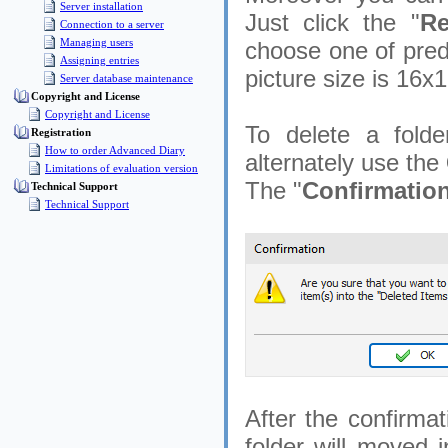
Server installation
Just click the "
Re
Connection to a server
Managing users
choose one of prede
Assigning entries
picture size is 16x1
Server database maintenance
Copyright and License
Copyright and License
To delete a folde
Registration
How to order Advanced Diary
alternately use the
Limitations of evaluation version
The "
Confirmatio
Technical Support
Technical Support
After the confirmat
folder will moved i