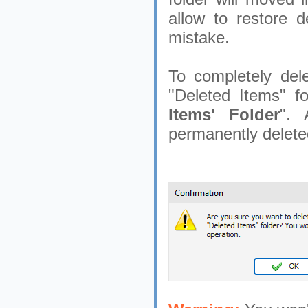
allow to restore d
mistake.
To completely dele
"Deleted Items" fo
Items' Folder
". 
permanently delete