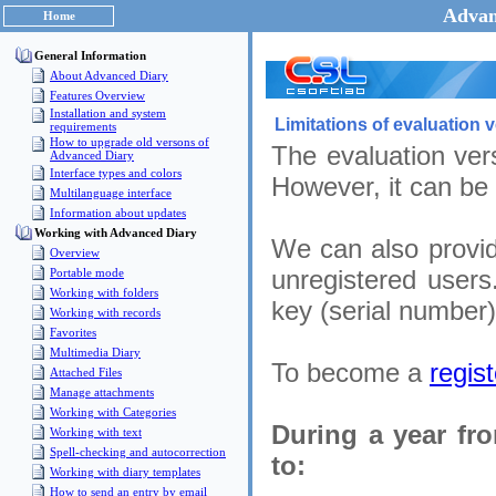
Advan
Home
General Information
About Advanced Diary
Features Overview
Installation and system
Limitations of evaluation 
requirements
How to upgrade old versons of
The evaluation vers
Advanced Diary
Interface types and colors
However, it can be
Multilanguage interface
Information about updates
Working with Advanced Diary
We can also provid
Overview
unregistered users
Portable mode
Working with folders
key (serial number)
Working with records
Favorites
Multimedia Diary
To become a
regis
Attached Files
Manage attachments
Working with Categories
During a year fr
Working with text
Spell-checking and autocorrection
to:
Working with diary templates
How to send an entry by email