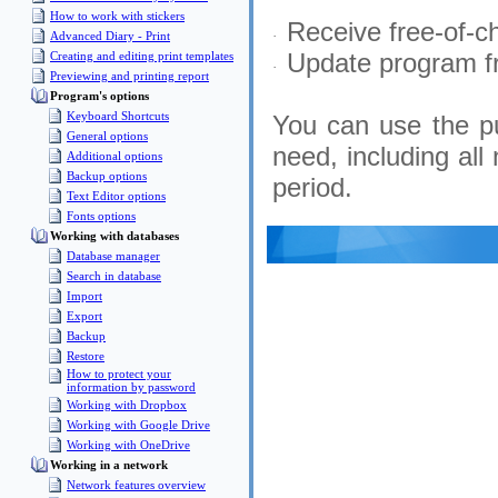
How to work with stickers
Receive free-of-ch
·
Advanced Diary - Print
Update program fr
Creating and editing print templates
·
Previewing and printing report
Program's options
Keyboard Shortcuts
You can use the p
General options
need, including all
Additional options
Backup options
period.
Text Editor options
Fonts options
Working with databases
Database manager
Search in database
Import
Export
Backup
Restore
How to protect your
information by password
Working with Dropbox
Working with Google Drive
Working with OneDrive
Working in a network
Network features overview