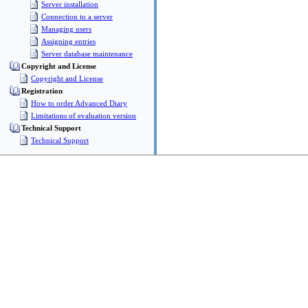
Server installation
Connection to a server
Managing users
Assigning entries
Server database maintenance
Copyright and License
Copyright and License
Registration
How to order Advanced Diary
Limitations of evaluation version
Technical Support
Technical Support