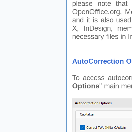
please note that 
OpenOffice.org, M
and it is also use
X, InDesign, mem
necessary files in I
AutoCorrection O
To access autocorr
Options
" main men