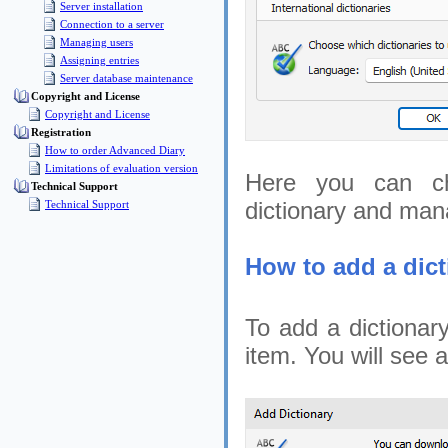
Server installation
Connection to a server
Managing users
Assigning entries
Server database maintenance
Copyright and License
Copyright and License
Registration
How to order Advanced Diary
Limitations of evaluation version
Here you can cha
Technical Support
dictionary and man
Technical Support
How to add a dict
To add a dictionary
item. You will see a