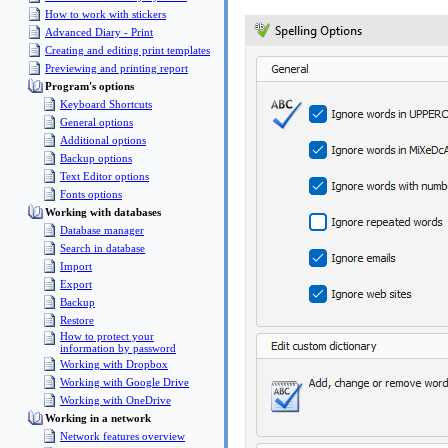
How to work with stickers
Advanced Diary - Print
Creating and editing print templates
Previewing and printing report
Program's options
Keyboard Shortcuts
General options
Additional options
Backup options
Text Editor options
Fonts options
Working with databases
Database manager
Search in database
Import
Export
Backup
Restore
How to protect your
information by password
Working with Dropbox
Working with Google Drive
Working with OneDrive
Working in a network
Network features overview