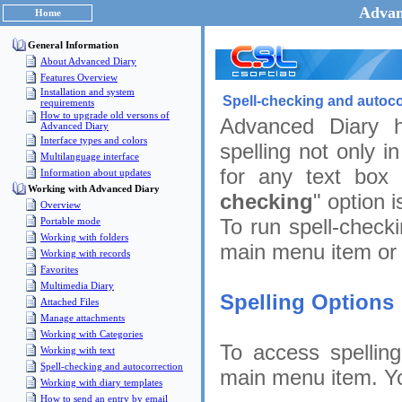
Advan
Home
General Information
About Advanced Diary
Features Overview
Installation and system
Spell-checking and autoco
requirements
How to upgrade old versons of
Advanced Diary h
Advanced Diary
Interface types and colors
spelling not only i
Multilanguage interface
for any text box 
Information about updates
Working with Advanced Diary
checking
" option 
Overview
To run spell-checki
Portable mode
Working with folders
main menu item or
Working with records
Favorites
Multimedia Diary
Spelling Options
Attached Files
Manage attachments
Working with Categories
To access spelling
Working with text
Spell-checking and autocorrection
main menu item. You
Working with diary templates
How to send an entry by email