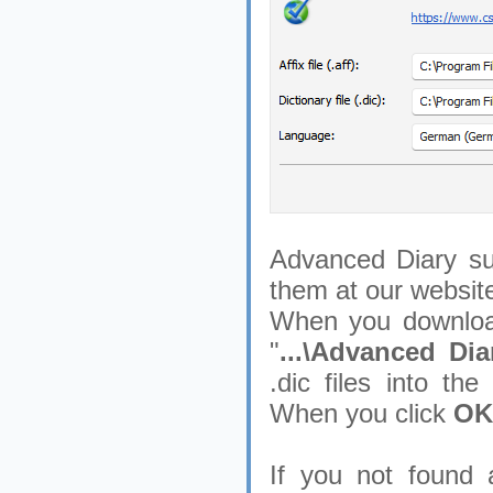
Advanced Diary su
them at our websit
When you download
"
...\Advanced Diar
.dic files into th
When you click
OK
If you not found 