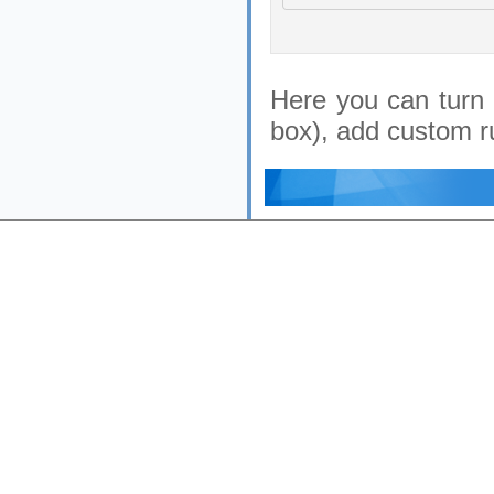
Here you can turn 
box), add custom ru