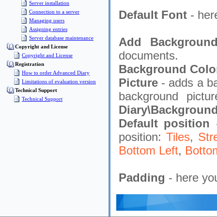
Server installation
Default Font
- her
Connection to a server
Managing users
Assigning entries
Server database maintenance
Add Backgroun
Copyright and License
documents.
Copyright and License
Registration
Background Colo
How to order Advanced Diary
Picture
- adds a b
Limitations of evaluation version
Technical Support
background pictu
Technical Support
Diary\Background
Default position
position:
Tiles
,
Str
Bottom Left
,
Botto
Padding
- here yo