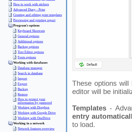
How to work with stickers
Advanced Diary - Print
Creating and editing print templates
Previewing and printing report
Program's options
Keyboard Shortcuts
General options
Additional options
Backup options
Text Editor options
Fonts options
Working with databases
Database manager
Search in database
Import
These options will 
Export
Backup
editor will be initia
Restore
How to protect your
information by password
Templates
- Adva
Working with Dropbox
Working with Google Drive
entry automatical
Working with OneDrive
to load.
Working in a network
Network features overview