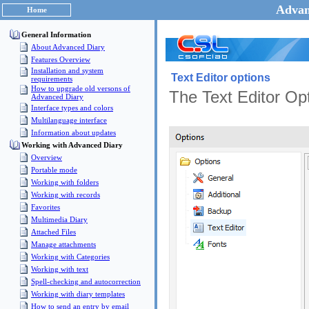
Advan
Home
General Information
About Advanced Diary
Features Overview
Installation and system
Text Editor options
requirements
How to upgrade old versons of
The Text Editor Opt
Advanced Diary
Interface types and colors
Multilanguage interface
Information about updates
Working with Advanced Diary
Overview
Portable mode
Working with folders
Working with records
Favorites
Multimedia Diary
Attached Files
Manage attachments
Working with Categories
Working with text
Spell-checking and autocorrection
Working with diary templates
How to send an entry by email