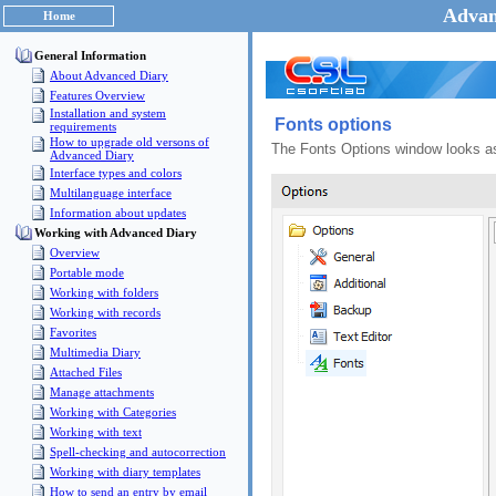
Advan
Home
General Information
About Advanced Diary
Features Overview
Installation and system
Fonts options
requirements
How to upgrade old versons of
The Fonts Options window looks as
Advanced Diary
Interface types and colors
Multilanguage interface
Information about updates
Working with Advanced Diary
Overview
Portable mode
Working with folders
Working with records
Favorites
Multimedia Diary
Attached Files
Manage attachments
Working with Categories
Working with text
Spell-checking and autocorrection
Working with diary templates
How to send an entry by email