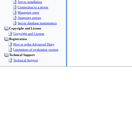
Server installation
Connection to a server
Managing users
Assigning entries
Server database maintenance
Copyright and License
Copyright and License
Registration
How to order Advanced Diary
Limitations of evaluation version
Technical Support
Technical Support