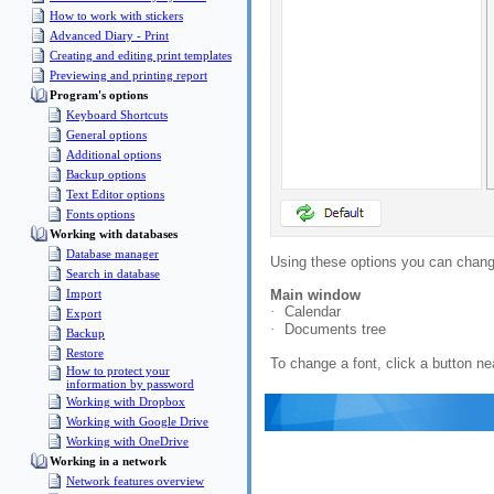
How to work with stickers
Advanced Diary - Print
Creating and editing print templates
Previewing and printing report
Program's options
Keyboard Shortcuts
General options
Additional options
Backup options
Text Editor options
Fonts options
Working with databases
Database manager
Using these options you can change
Search in database
Import
Main window
·
Calendar
Export
·
Documents tree
Backup
Restore
To change a font, click a button ne
How to protect your
information by password
Working with Dropbox
Working with Google Drive
Working with OneDrive
Working in a network
Network features overview