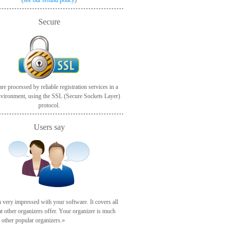
(
see our refund policy
)
Secure
re processed by reliable registration services in a
nvironment, using the SSL (Secure Sockets Layer)
protocol.
Users say
 very impressed with your software. It covers all
at other organizers offer. Your organizer is much
n other popular organizers.»