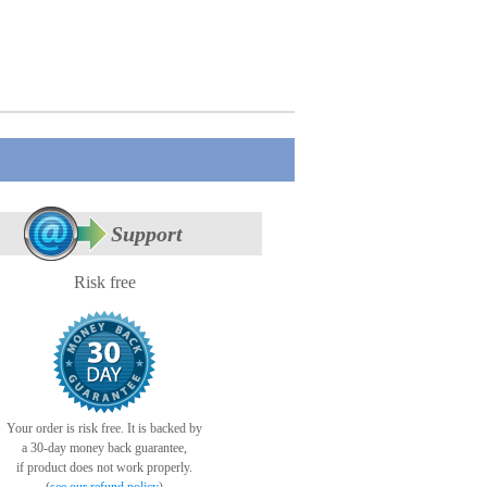
Support
Risk free
Your order is risk free. It is backed by
a 30-day money back guarantee,
if product does not work properly.