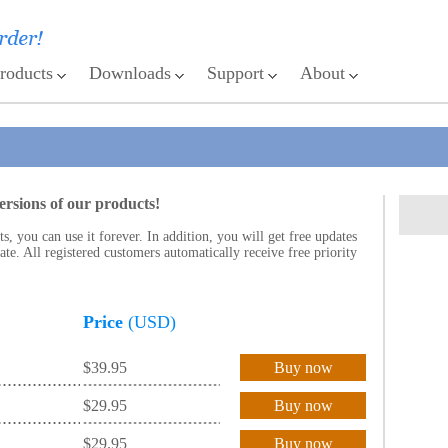
roducts
Downloads
Support
About
ersions of our products!
 you can use it forever. In addition, you will get free updates
te. All registered customers automatically receive free priority
Price
(USD)
$39.95
Buy now
$29.95
Buy now
$29.95
Buy now