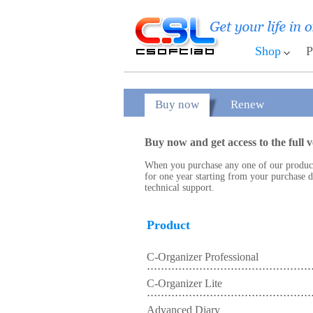
Shop
P
Buy now
Renew
Buy now and get access to the full v
When you purchase any one of our products,
for one year starting from your purchase da
technical support.
Product
C-Organizer Professional
C-Organizer Lite
Advanced Diary