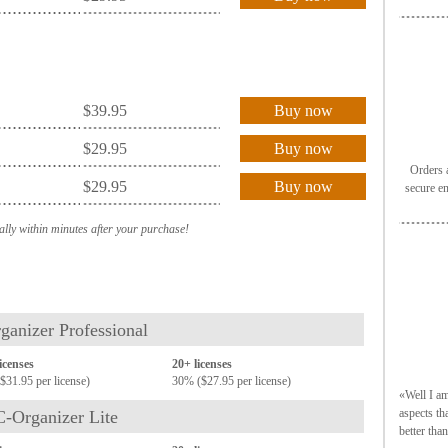
$39.95
Buy now
$29.95
Buy now
Orders a
$29.95
Buy now
secure e
ally within minutes after your purchase!
ganizer Professional
licenses
20+ licenses
$31.95 per license)
30% ($27.95 per license)
«Well I am
aspects th
C-Organizer Lite
better tha