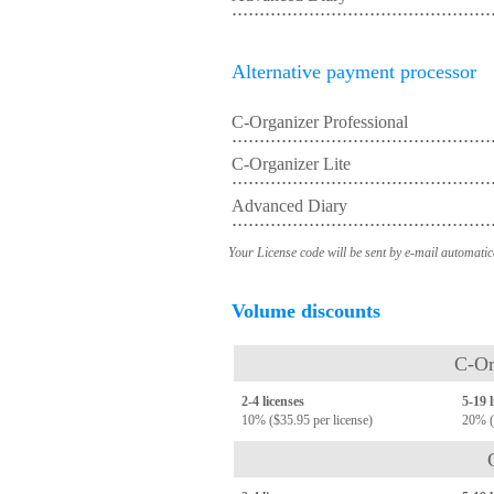
Alternative payment processor
C-Organizer Professional
C-Organizer Lite
Advanced Diary
Your License code will be sent by e-mail automatic
Volume discounts
C-Or
2-4 licenses
5-19 
10% ($35.95 per license)
20% (